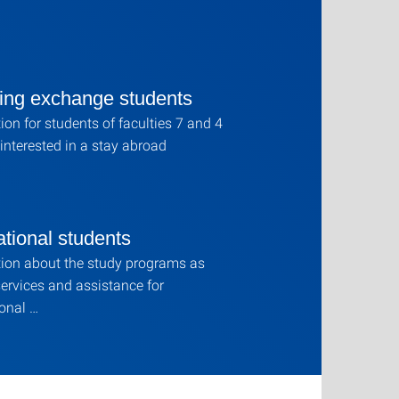
ing exchange students
ion for students of faculties 7 and 4
interested in a stay abroad
ational students
ion about the study programs as
services and assistance for
ional …