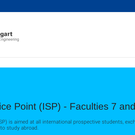
ngineering
ice Point (ISP) - Faculties 7 a
ISP) is aimed at all international prospective students, e
 to study abroad.