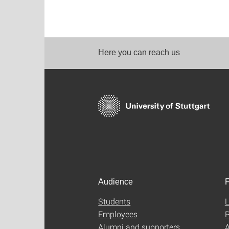
Here you can reach us
Audience
F
Students
L
Employees
P
Alumni and supporters
A