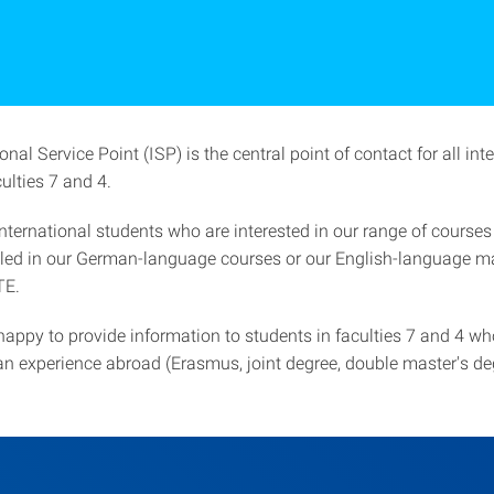
onal Service Point (ISP) is the central point of contact for all int
ulties 7 and 4.
nternational students who are interested in our range of courses
lled in our German-language courses or our English-language ma
TE.
happy to provide information to students in faculties 7 and 4 wh
an experience abroad (Erasmus, joint degree, double master's de