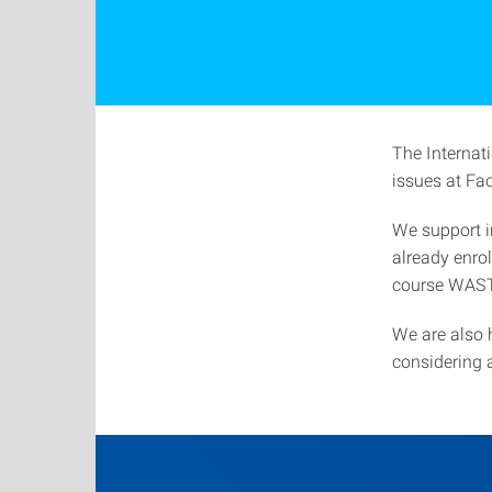
The Internati
issues at Fac
We support i
already enro
course WAS
We are also 
considering 