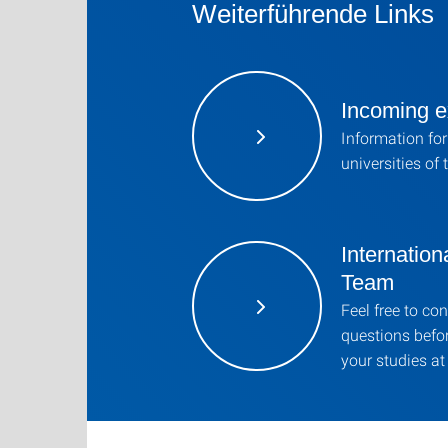
Weiterführende Links
Incoming e
Information for
universities of 
Internation
Team
Feel free to co
questions befor
your studies at