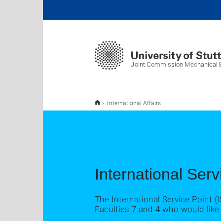
Joint Commission Mechanical E
International Affairs
International Serv
The International Service Point (
Faculties 7 and 4 who would like