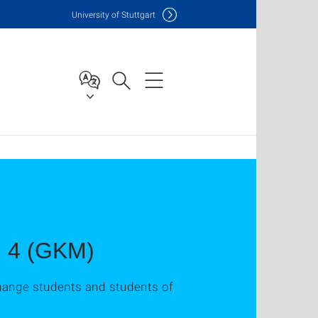
Uni
versity of Stuttgart
nd 4 (GKM)
xchange students and students of