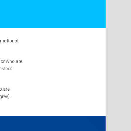
ernational
 or who are
ster's
o are
gree).