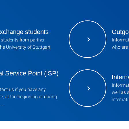
xchange students
Outgo
 students from partner
Informat
the University of Stuttgart
who are 
al Service Point (ISP)
Intern
Informat
ntact us if you have any
well as 
e, at the beginning or during
internat
 …