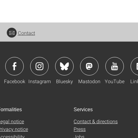
Contact
Facebook
Instagram
Bluesky
Mastodon
YouTube
Lin
ormalities
Services
egal notice
Contact & directions
rivacy notice
Press
ccessibility
Jobs