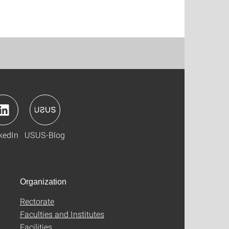
kedIn
USUS-Blog
Organization
Rectorate
Faculties and Institutes
Facilities