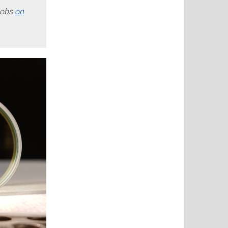
jobs
on