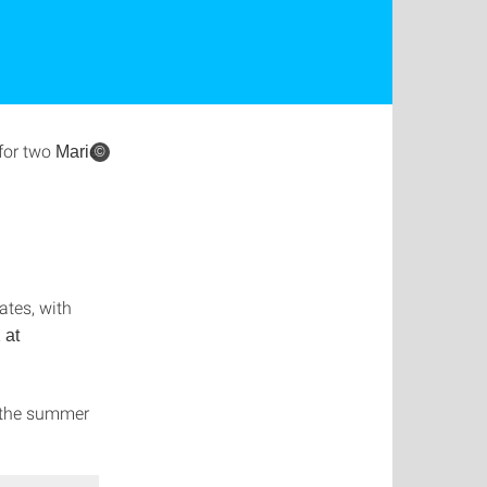
for two
Marie
©
tes, with
 at
n the summer