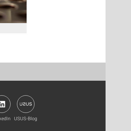
kedIn
USUS-Blog