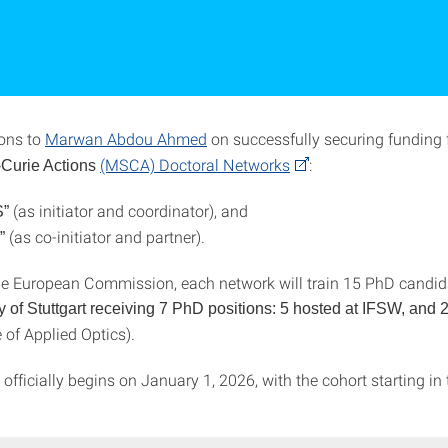
ons to
Marwan Abdou Ahmed
on successfully securing funding 
(MSCA) Doctoral Networks
:
Curie Actions
(as initiator and coordinator), and
”
(as co-initiator and partner).
r”
e European Commission, each network will train 15 PhD candida
y of Stuttgart receiving 7 PhD positions: 5 hosted at IFSW, and 2
e of Applied Optics).
officially begins on January 1, 2026, with the cohort starting i