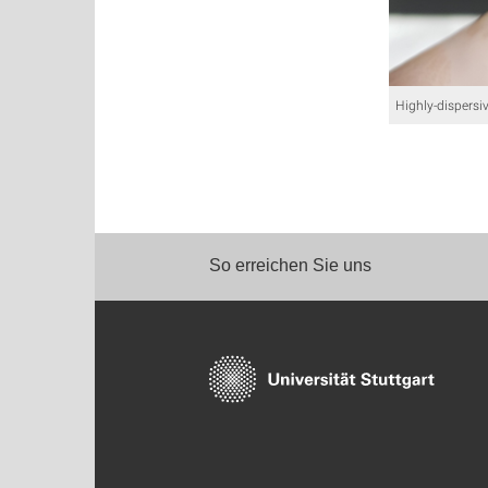
Highly-dispersiv
So erreichen Sie uns