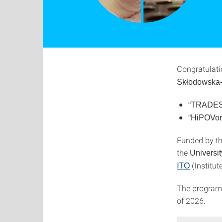
Congratulati
Skłodowska-
“TRADES
“HiPOVo
Funded by th
the
Universit
(Institut
ITO
The program 
of 2026.