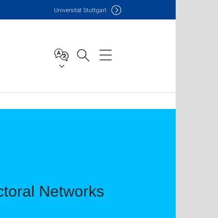
Uni
versität Stuttgart
toral Networks