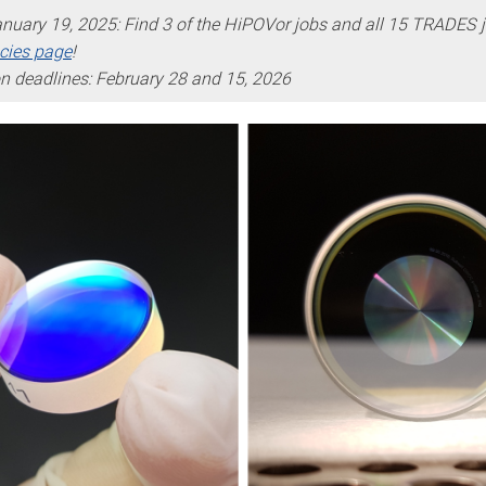
nuary 19, 2025: Find 3 of the HiPOVor jobs and all 15 TRADES 
cies page
!
on deadlines: February 28 and 15, 2026