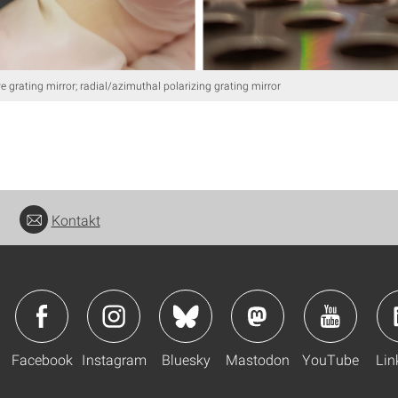
e grating mirror; radial/azimuthal polarizing grating mirror
Kontakt
Facebook
Instagram
Bluesky
Mastodon
YouTube
Lin