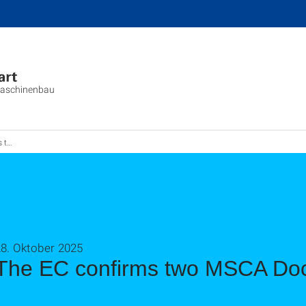
aschinenbau
works
28. Oktober 2025
The EC confirms two MSCA Doc