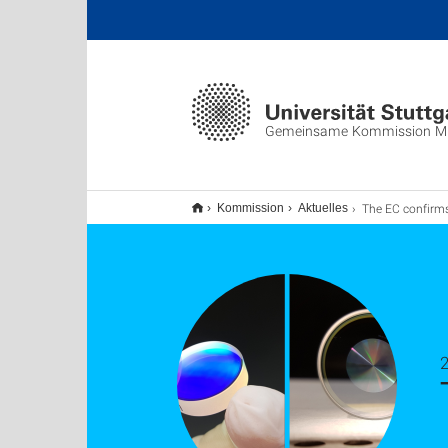
Gemeinsame Kommission M
The EC confirms two MSCA Doctoral Net
Kommission
Aktuelles