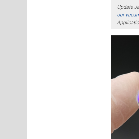
Update Ja
our vacan
Applicati