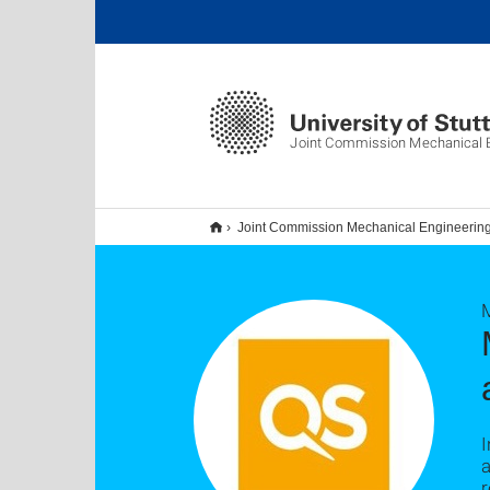
Joint Commission Mechanical E
Joint Commission Mechanical Engineerin
I
a
r