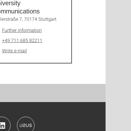
iversity
mmunications
lerstraße 7, 70174 Stuttgart
Further information
+49 711 685 82211
Write e-mail