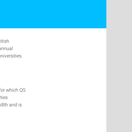
itish
annual
iversities.
 for which QS
ties
68th and is