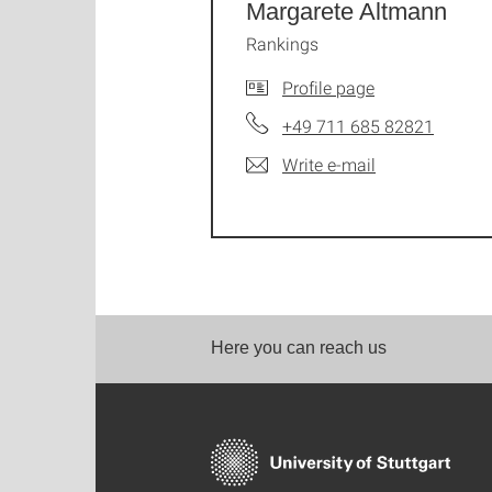
Margarete Altmann
Rankings
Profile page
+49 711 685 82821
Write e-mail
Here you can reach us