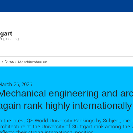
ngineering
Maschinenbau und Architektur erneut international hoch bewertet
g
News
March 26, 2026
Mechanical engineering and arc
again rank highly internationally
n the latest QS World University Rankings by Subject, me
rchitecture at the University of Stuttgart rank among the 
eflects their strong international position.