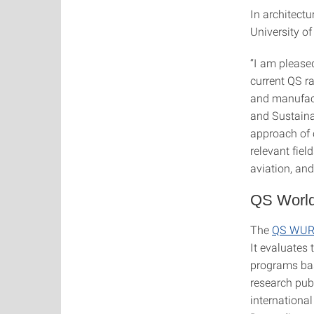
In architectu
University o
“I am please
current QS ra
and manufact
and Sustainab
approach of c
relevant fiel
aviation, and
QS World
The
QS WUR 
It evaluates
programs base
research publ
internationa