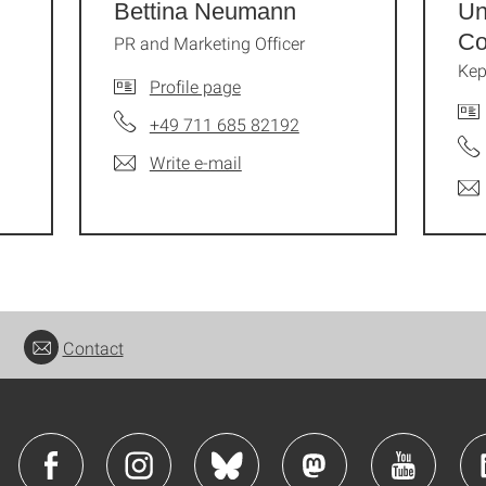
Bettina Neumann
Un
Co
PR and Marketing Officer
Kep
Profile page
+49 711 685 82192
Write e-mail
Contact