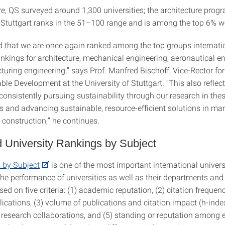
re, QS surveyed around 1,300 universities; the architecture progr
f Stuttgart ranks in the 51–100 range and is among the top 6% w
d that we are once again ranked among the top groups internatio
nkings for architecture, mechanical engineering, aeronautical en
uring engineering,” says Prof. Manfred Bischoff, Vice-Rector fo
le Development at the University of Stuttgart. “This also reflec
onsistently pursuing sustainability through our research in thes
ds and advancing sustainable, resource-efficient solutions in ma
 construction,” he continues.
 University Rankings by Subject
by Subject
is one of the most important international univers
 the performance of universities as well as their departments an
d on five criteria: (1) academic reputation, (2) citation frequen
ications, (3) volume of publications and citation impact (h-index
l research collaborations, and (5) standing or reputation among