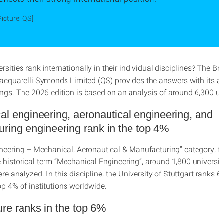
Picture: QS]
sities rank internationally in their individual disciplines? The Br
quarelli Symonds Limited (QS) provides the answers with its 
ngs. The 2026 edition is based on an analysis of around 6,300 un
l engineering, aeronautical engineering, and
ring engineering rank in the top 4%
ineering – Mechanical, Aeronautical & Manufacturing” category,
 historical term “Mechanical Engineering”, around 1,800 universi
e analyzed. In this discipline, the University of Stuttgart ranks 
p 4% of institutions worldwide.
ure ranks in the top 6%