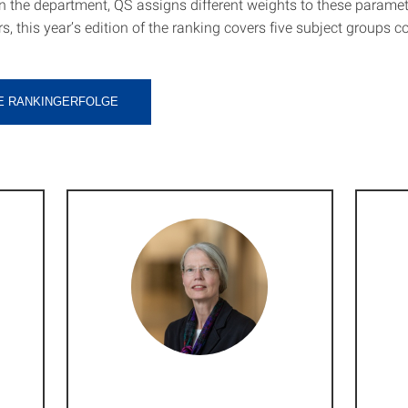
 the department, QS assigns different weights to these paramet
s, this year’s edition of the ranking covers five subject groups 
E RANKINGERFOLGE