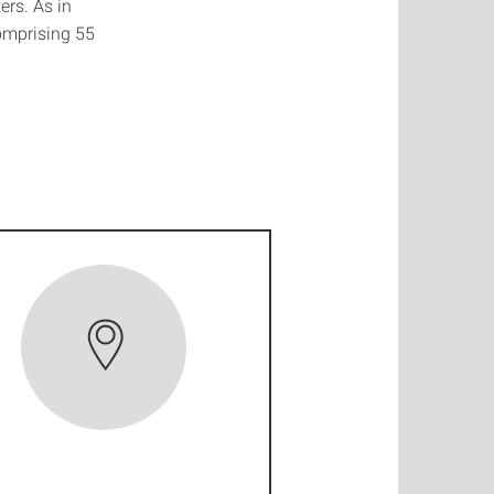
ers. As in
comprising 55