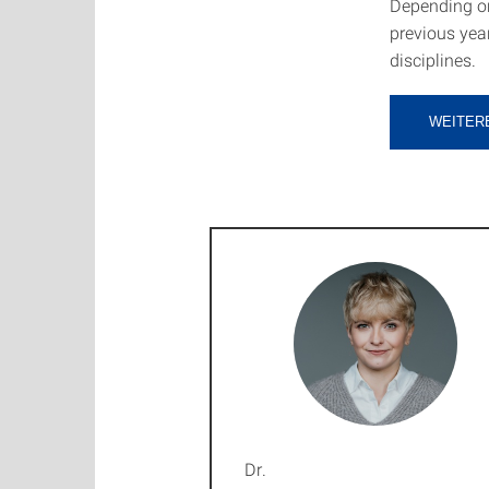
Depending on
previous year
disciplines.
WEITER
Dr.