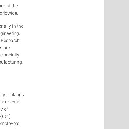
am at the
orldwide.
nally in the
gineering,
r Research
ts our
e socially
nufacturing,
ity rankings.
d academic
cy of
), (4)
 employers.