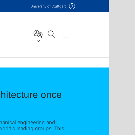
Uni
versity of Stuttgart
hitecture once
chanical engineering and
world’s leading groups. This