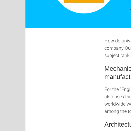
[
How do univer
company Quac
subject ranki
Mechanica
manufactu
For the “Eng
also uses the
worldwide wer
among the to
Architect