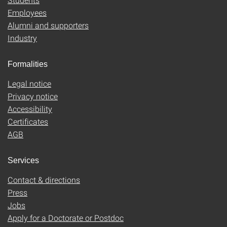
Employees
Alumni and supporters
Industry
Formalities
Legal notice
Privacy notice
Accessibility
Certificates
AGB
Services
Contact & directions
Press
Jobs
Apply for a Doctorate or Postdoc