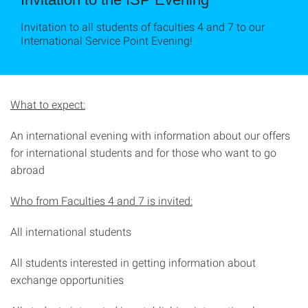
Invitation to all students of faculties 4 and 7 to our
International Service Point Evening!
What to expect:
An international evening with information about our offers
for international students and for those who want to go
abroad
Who from Faculties 4 and 7 is invited:
All international students
All students interested in getting information about
exchange opportunities