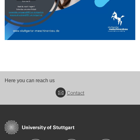
Here you can reach us
Contact