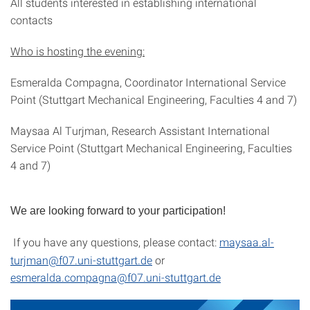
All students interested in establishing international
contacts
Who is hosting the evening:
Esmeralda Compagna, Coordinator International Service
Point (Stuttgart Mechanical Engineering, Faculties 4 and 7)
Maysaa Al Turjman, Research Assistant International
Service Point (Stuttgart Mechanical Engineering, Faculties
4 and 7)
We are looking forward to your participation!
If you have any questions, please contact:
maysaa.al-
turjman@f07.uni-stuttgart.de
or
esmeralda.compagna@f07.uni-stuttgart.de