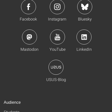
Facebook
Instagram
Bluesky
Mastodon
YouTube
LinkedIn
USUS-Blog
Audience
Students