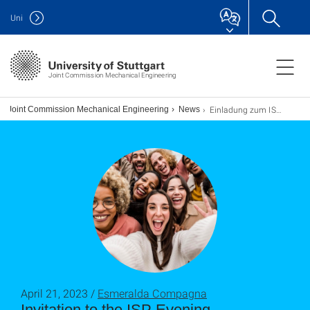
Uni
Joint Commission Mechanical Engineering
Einladung zum ISP-Abend
Joint Commission Mechanical Engineering
News
April 21, 2023 /
Esmeralda Compagna
Invitation to the ISP Evening