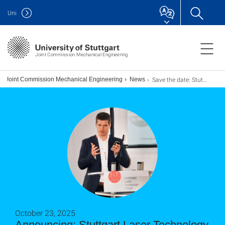
Uni
Joint Commission Mechanical Engineering
Save the date: Stuttgarter Lasertage 2027!
Joint Commission Mechanical Engineering
News
October 23, 2025
Announcing: Stuttgart Laser Technology