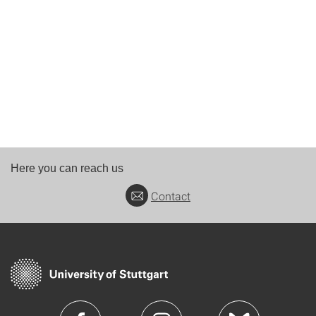
Here you can reach us
Contact