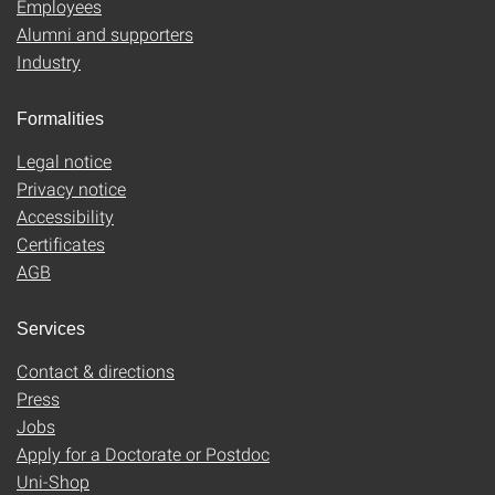
Employees
Alumni and supporters
Industry
Formalities
Legal notice
Privacy notice
Accessibility
Certificates
AGB
Services
Contact & directions
Press
Jobs
Apply for a Doctorate or Postdoc
Uni-Shop