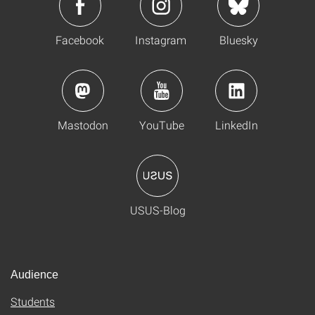
Facebook
Instagram
Bluesky
Mastodon
YouTube
LinkedIn
USUS-Blog
Audience
Students