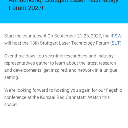
Forum 2027!
Start the countdown! On September 21-23, 2027, the
IFSW
will host the 13th Stuttgart Laser Technology Forum (
SLT
).
Over three days, top scientific researchers and industry
representatives gather to learn about the latest research
and developments, get inspired, and network in a unique
setting.
We’re looking forward to hosting you again for our flagship
conference at the Kursaal Bad Cannstatt. Watch this
space!